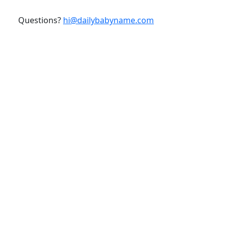
Questions?
hi@dailybabyname.com