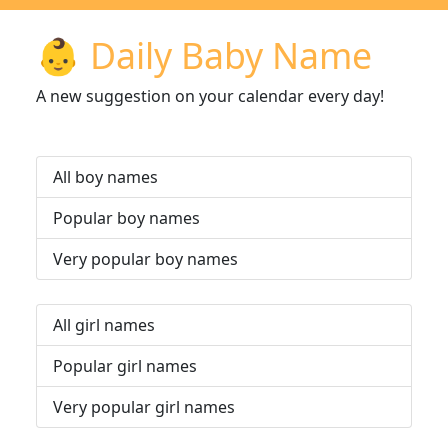
👶
Daily Baby Name
A new suggestion on your calendar every day!
All boy names
Popular boy names
Very popular boy names
All girl names
Popular girl names
Very popular girl names